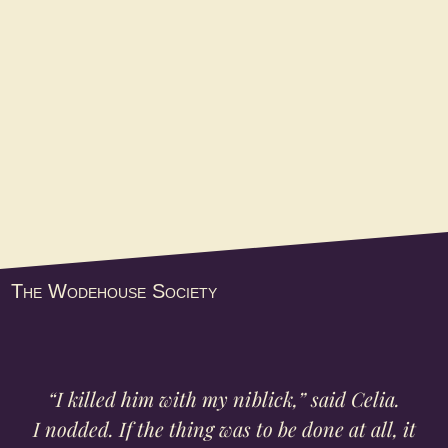
of the organization’s biennial
convention held in Nashville. The
gathering at...
The Wodehouse Society
“I killed him with my niblick,” said Celia.
I nodded. If the thing was to be done at all, it