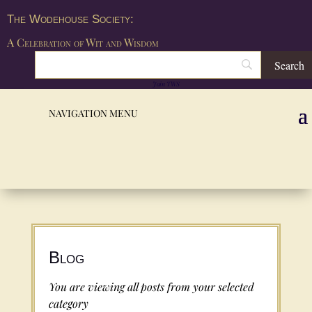
The Wodehouse Society:
A Celebration of Wit and Wisdom
Join TWS
Blog
You are viewing all posts from your selected
category