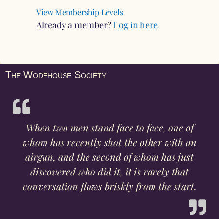
View Membership Levels
Already a member?
Log in here
The Wodehouse Society
When two men stand face to face, one of
whom has recently shot the other with an
airgun, and the second of whom has just
discovered who did it, it is rarely that
conversation flows briskly from the start.