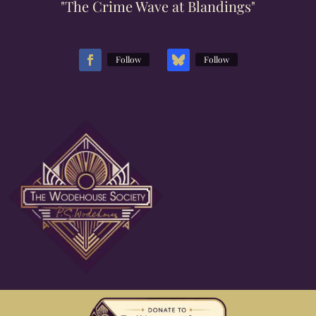
"The Crime Wave at Blandings"
Follow
Follow