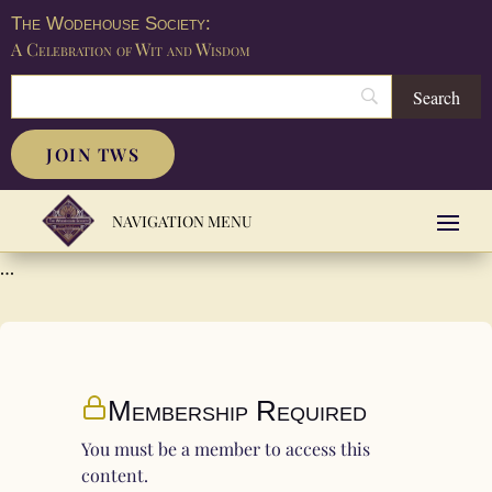
The Wodehouse Society:
A Celebration of Wit and Wisdom
JOIN TWS
…
Membership Required
You must be a member to access this
content.