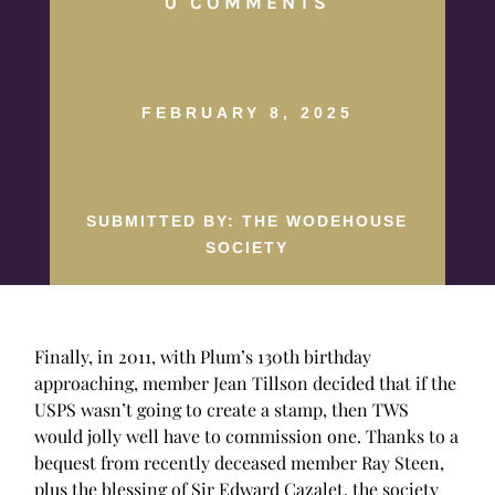
0 COMMENTS
FEBRUARY 8, 2025
SUBMITTED BY: THE WODEHOUSE
SOCIETY
Finally, in 2011, with Plum’s 130th birthday
approaching, member Jean Tillson decided that if the
USPS wasn’t going to create a stamp, then TWS
would jolly well have to commission one. Thanks to a
bequest from recently deceased member Ray Steen,
plus the blessing of Sir Edward Cazalet, the society