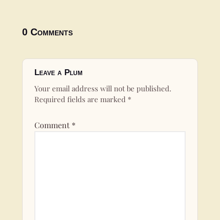
0 Comments
Leave a Plum
Your email address will not be published.
Required fields are marked
*
Comment
*