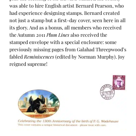
was able to hire English artist Bernard Pearson, who
had experience designing stamps. Bernard created
not just a stamp but a first-day cover, seen here in all
its glory. And as a bonus, all members who received
the Autumn 2011
Plum Lines
also received the
stamped envelope with a special enclosure: some
previously missing pages from Galahad Threepwood’s
fabled
Reminiscences
(edited by Norman Murphy). Joy
reigned supreme!