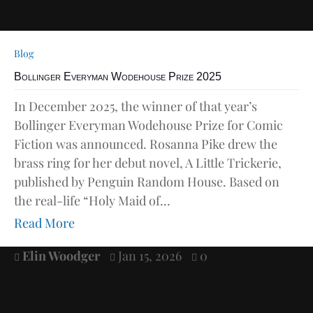
Blog
Bollinger Everyman Wodehouse Prize 2025
In December 2025, the winner of that year’s
Bollinger Everyman Wodehouse Prize for Comic
Fiction was announced. Rosanna Pike drew the
brass ring for her debut novel, A Little Trickerie,
published by Penguin Random House. Based on
the real-life “Holy Maid of...
Read More
Elin Woodger
Jan 15, 2026
0


