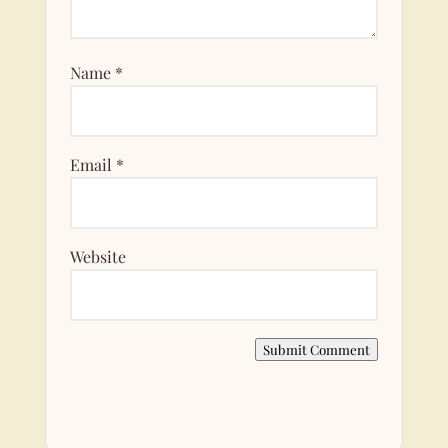
Name
*
Email
*
Website
Submit Comment