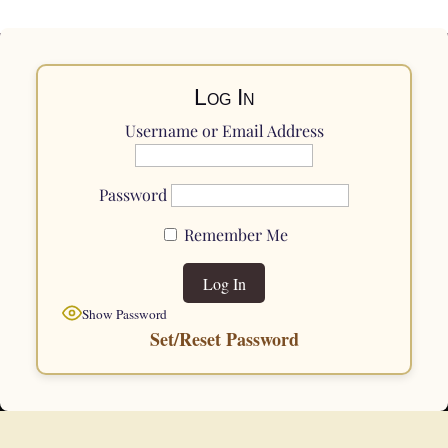
Log In
Username or Email Address
Password
Remember Me
Show Password
Set/Reset Password