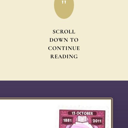
"
SCROLL
DOWN TO
CONTINUE
READING