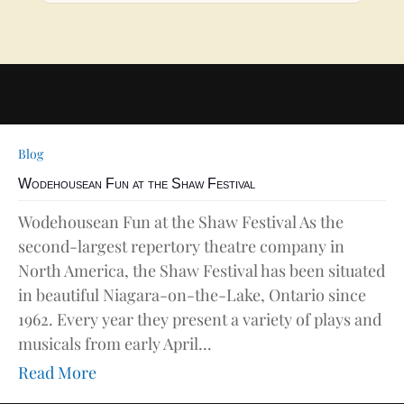
Blog
Wodehousean Fun at the Shaw Festival
Wodehousean Fun at the Shaw Festival As the
second-largest repertory theatre company in
North America, the Shaw Festival has been situated
in beautiful Niagara-on-the-Lake, Ontario since
1962. Every year they present a variety of plays and
musicals from early April...
Read More