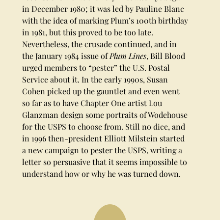
in December 1980; it was led by Pauline Blanc
with the idea of marking Plum’s 100th birthday
in 1981, but this proved to be too late.
Nevertheless, the crusade continued, and in
the January 1984 issue of
Plum Lines
, Bill Blood
urged members to “pester” the U.S. Postal
Service about it. In the early 1990s, Susan
Cohen picked up the gauntlet and even went
so far as to have Chapter One artist Lou
Glanzman design some portraits of Wodehouse
for the USPS to choose from. Still no dice, and
in 1996 then-president Elliott Milstein started
a new campaign to pester the USPS, writing a
letter so persuasive that it seems impossible to
understand how or why he was turned down.