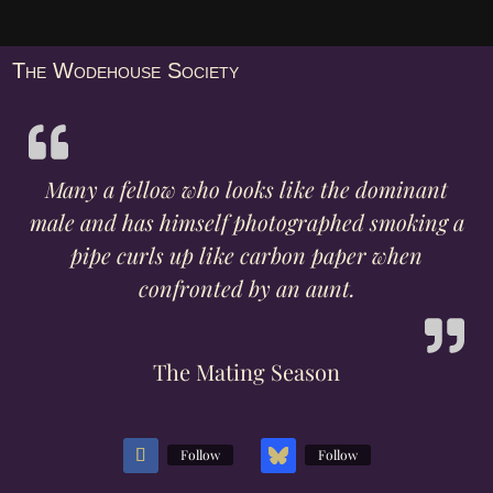
The Wodehouse Society
Many a fellow who looks like the dominant
male and has himself photographed smoking a
pipe curls up like carbon paper when
confronted by an aunt.
The Mating Season
Follow
Follow