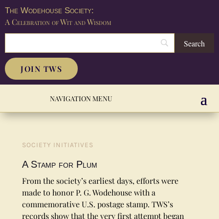
The Wodehouse Society:
A Celebration of Wit and Wisdom
JOIN TWS
SOCIETY INITIATIVES
A Stamp for Plum
From the society’s earliest days, efforts were
made to honor P. G. Wodehouse with a
commemorative U.S. postage stamp. TWS’s
records show that the very first attempt began