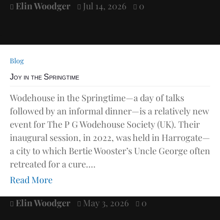
Elin Woodger
Jul 14, 2026
0



Blog
Joy in the Springtime
Wodehouse in the Springtime—a day of talks
followed by an informal dinner—is a relatively new
event for The P G Wodehouse Society (UK). Their
inaugural session, in 2022, was held in Harrogate—
a city to which Bertie Wooster’s Uncle George often
retreated for a cure....
Read More
Elin Woodger
May 3, 2026
0


