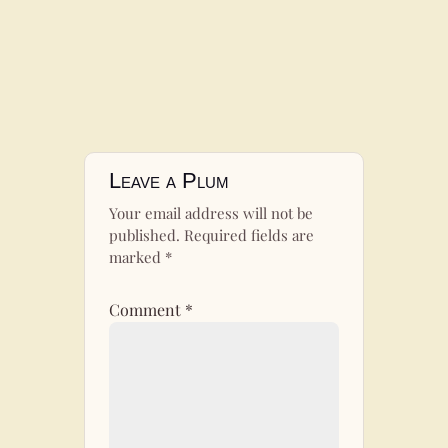
Leave a Plum
Your email address will not be
published.
Required fields are
marked
*
Comment
*