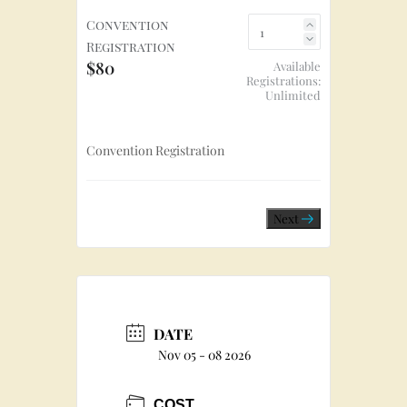
Convention
Registration
$80
Available
Registrations:
Unlimited
Convention Registration
Next
DATE
Nov 05 - 08 2026
COST