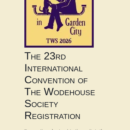
The 23rd
International
Convention of
The Wodehouse
Society
Registration