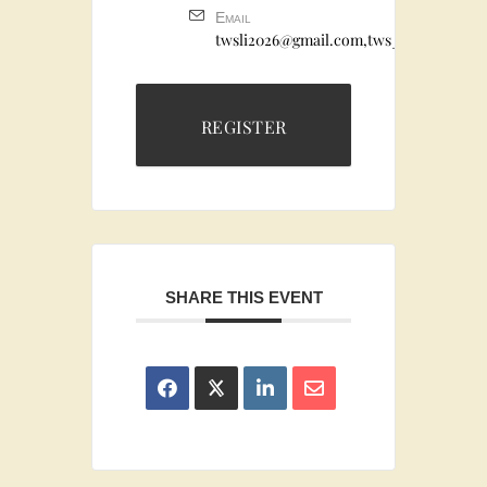
Email
twsli2026@gmail.com,tws_the_dog_em
REGISTER
SHARE THIS EVENT