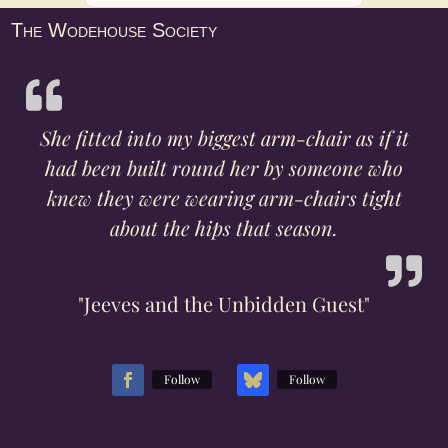
The Wodehouse Society
She fitted into my biggest arm-chair as if it
had been built round her by someone who
knew they were wearing arm-chairs tight
about the hips that season.
"Jeeves and the Unbidden Guest"
Follow
Follow