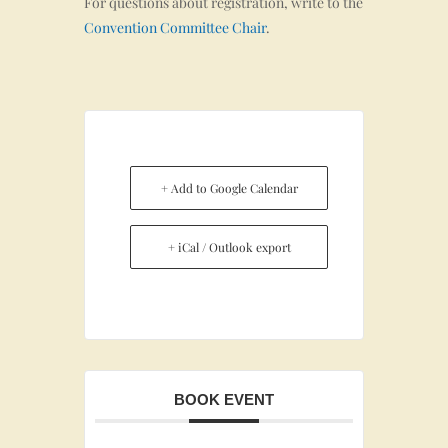
For questions about registration, write to the
Convention Committee Chair
.
+ Add to Google Calendar
+ iCal / Outlook export
BOOK EVENT