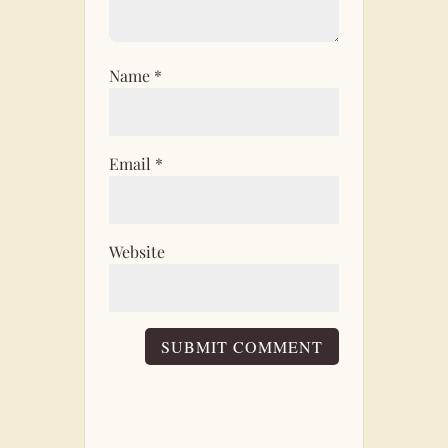
Name
*
Email
*
Website