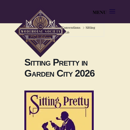
Home
Home
Conventions
Sitting
Pretty in Garden City 2026
Sitting Pretty in
Garden City 2026