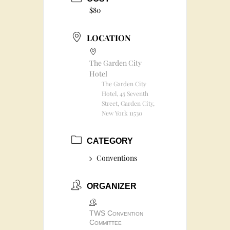
$80
LOCATION
The Garden City
Hotel
The Garden City
Hotel, 45 Seventh
Street, Garden City,
New York 11530
CATEGORY
Conventions
ORGANIZER
TWS Convention
Committee