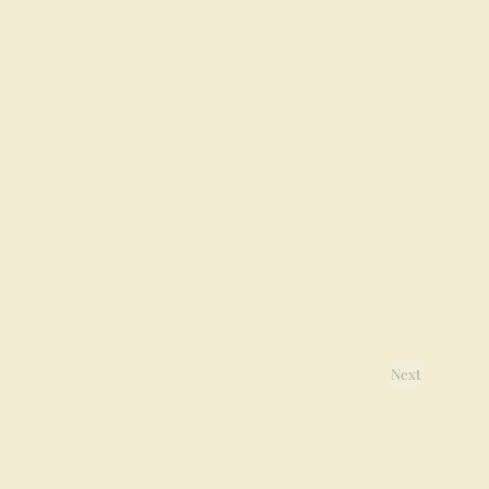
Next
Events