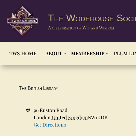
The Wodehouse Soci
A Celebration of Wit and Wisdom
TWS HOME
ABOUT
MEMBERSHIP
PLUM LI
The British Library
Address
96 Euston Road
London
,
United Kingdom
NW1 2DB
Get Directions