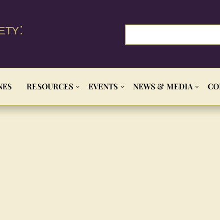
ety:
NES
RESOURCES
EVENTS
NEWS & MEDIA
CO