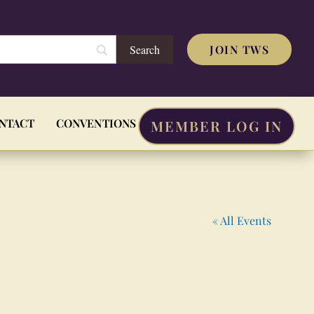
JOIN TWS
NTACT
CONVENTIONS
MEMBER LOG IN
« All Events