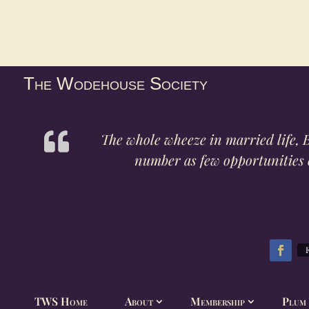
The Wodehouse Society
The whole wheeze in married life, B
number as few opportunities o
TWS Home
About
Membership
Plum 