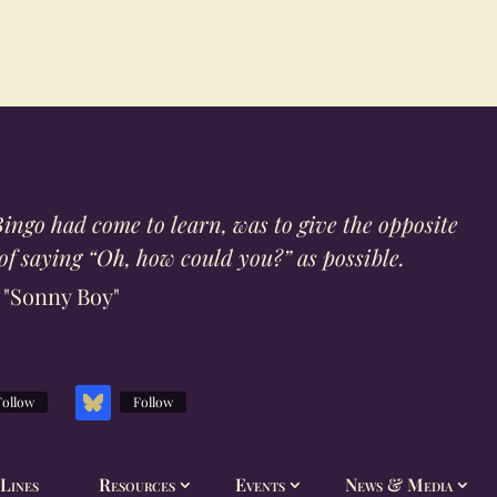
ingo had come to learn, was to give the opposite
f saying “Oh, how could you?” as possible.
"Sonny Boy"
Follow
Follow
Lines
Resources
Events
News & Media