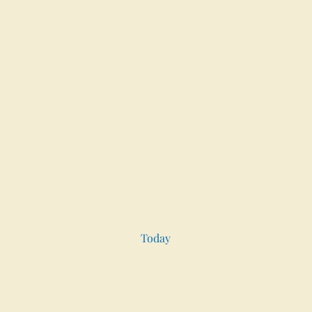
Today