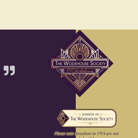
Please note donations to TWS are not