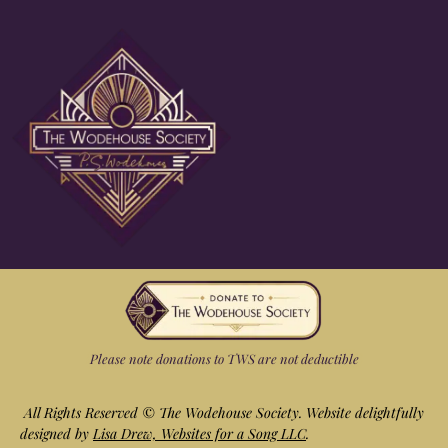
Please note donations to TWS are not deductible
All Rights Reserved ©
The Wodehouse Society. Website delightfully
designed by
Lisa Drew, Websites for a Song LLC
.