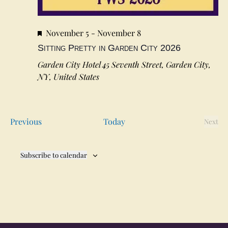
Featured
November 5
-
November 8
Sitting Pretty in Garden City 2026
Garden City Hotel
45 Seventh Street, Garden City,
NY, United States
Events
Previous
Today
Next
Event
Subscribe to calendar