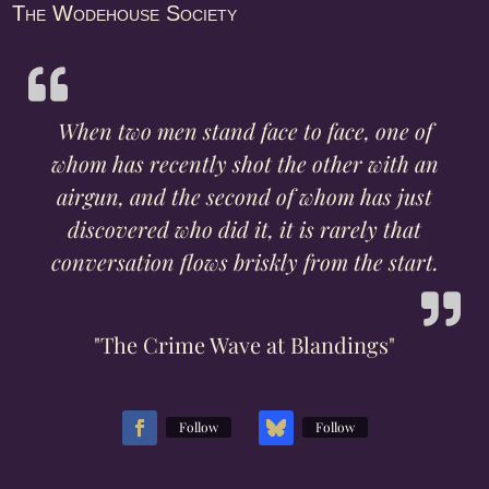
The Wodehouse Society
When two men stand face to face, one of
whom has recently shot the other with an
airgun, and the second of whom has just
discovered who did it, it is rarely that
conversation flows briskly from the start.
"The Crime Wave at Blandings"
Follow
Follow