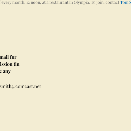
 every month, 12 noon, at a restaurant in Olympia. To join, contact
Tom 
ail for
ssion (in
e any
msmith@comcast.net