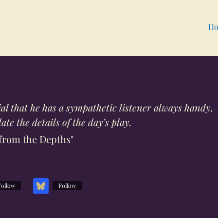
Ho
ntial that he has a sympathetic listener always handy,
te the details of the day’s play.
from the Depths"
Follow
Follow