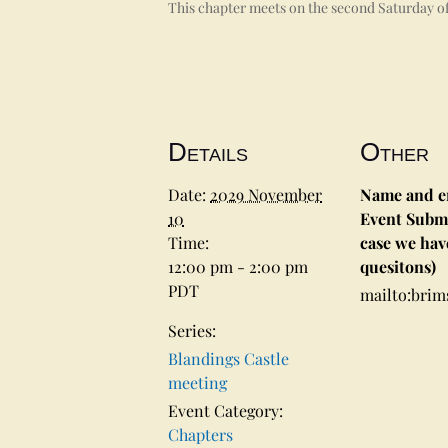
This chapter meets on the second Saturday of
Details
Other
Date:
2029 November
Name and em
10
Event Submi
Time:
case we hav
12:00 pm - 2:00 pm
quesitons)
PDT
mailto:bri
Series:
Blandings Castle
meeting
Event Category:
Chapters