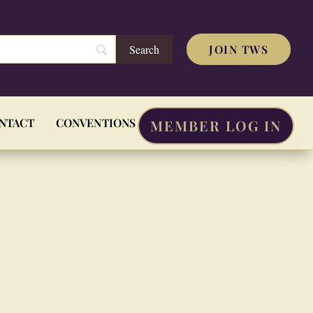
JOIN TWS
NTACT
CONVENTIONS
MEMBER LOG IN