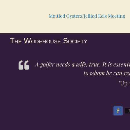
Mottled Oysters/Jellied Eels Meeting
The Wodehouse Society
A golfer needs a wife, true. It is esse
to whom he can rela
"Up 