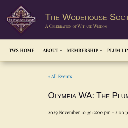
The Wodehouse Soci
A Celebration of Wit and Wisdom
TWS HOME
ABOUT
MEMBERSHIP
PLUM LI
« All Events
Olympia WA: The Plu
2029 November 10 @ 12:00 pm
-
2:00 