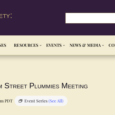
ety:
NES
RESOURCES
EVENTS
NEWS & MEDIA
CO
m Street Plummies Meeting
pm
PDT
Event Series
(See All)