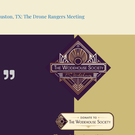
uston, TX: The Drone Rangers Meeting