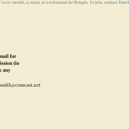
 every month, 12 noon, at a restaurant in Olympia. To join, contact
Tom 
ail for
ssion (in
e any
msmith@comcast.net