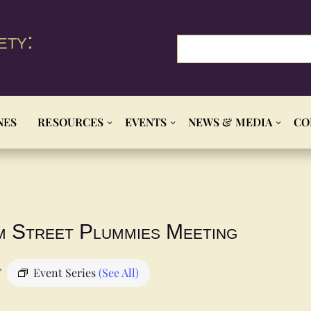
ety:
NES
RESOURCES
EVENTS
NEWS & MEDIA
CO
m Street Plummies Meeting
T
Event Series
(See All)