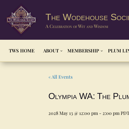
The Wodehouse Soci
A Celebration of Wit and Wisdom
TWS HOME
ABOUT
MEMBERSHIP
PLUM LI
« All Events
Olympia WA: The Plu
2028 May 13 @ 12:00 pm
-
2:00 pm
PD