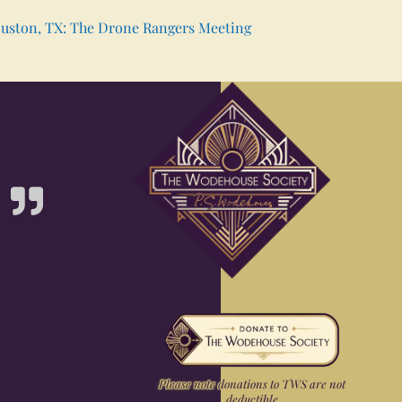
uston, TX: The Drone Rangers Meeting
Please note donations to TWS are not
deductible