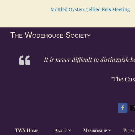
Mottled Oysters/Jellied Eels Meeting
The Wodehouse Society
It is never difficult to distinguis
"The Cus
TWS Home
About
Membership
Plum 