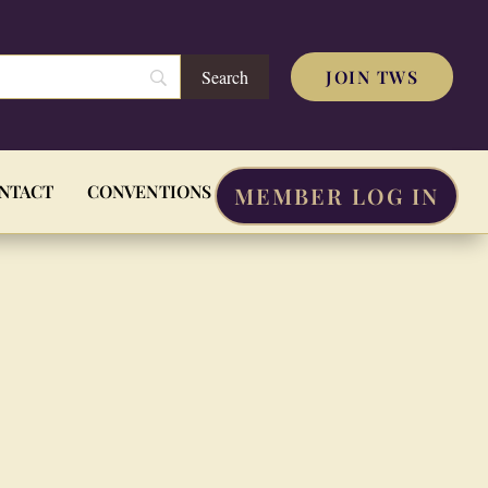
JOIN TWS
NTACT
CONVENTIONS
MEMBER LOG IN