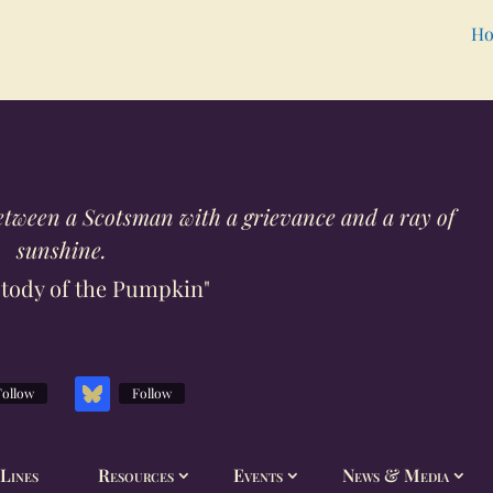
Ho
h between a Scotsman with a grievance and a ray of
sunshine.
tody of the Pumpkin"
Follow
Follow
Lines
Resources
Events
News & Media