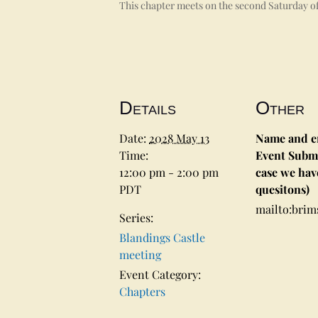
This chapter meets on the second Saturday of
Details
Other
Date:
2028 May 13
Name and em
Time:
Event Submi
12:00 pm - 2:00 pm
case we hav
PDT
quesitons)
mailto:bri
Series:
Blandings Castle
meeting
Event Category:
Chapters