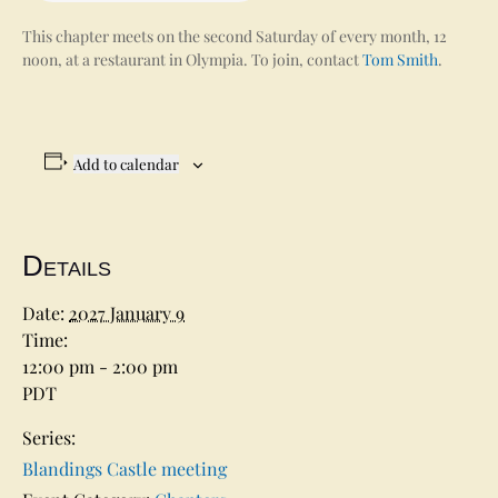
This chapter meets on the second Saturday of every month, 12
noon, at a restaurant in Olympia. To join, contact
Tom Smith
.
Add to calendar
Details
Date:
2027 January 9
Time:
12:00 pm - 2:00 pm
PDT
Series:
Blandings Castle meeting