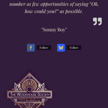
number as few opportunities of saying “Oh,
how could you?” as possible.
"Sonny Boy"
Follow
Follow