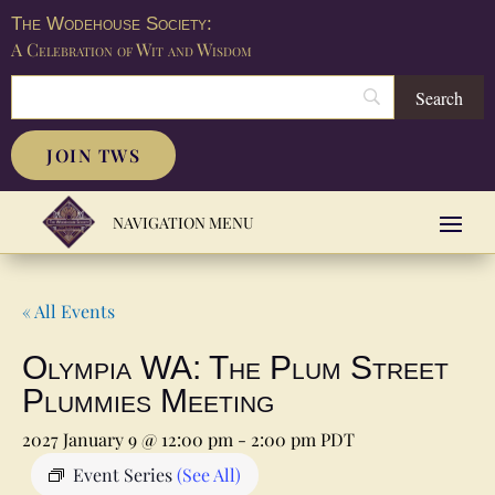
The Wodehouse Society:
A Celebration of Wit and Wisdom
JOIN TWS
« All Events
Olympia WA: The Plum Street
Plummies Meeting
2027 January 9 @ 12:00 pm
-
2:00 pm
PDT
Event Series
(See All)