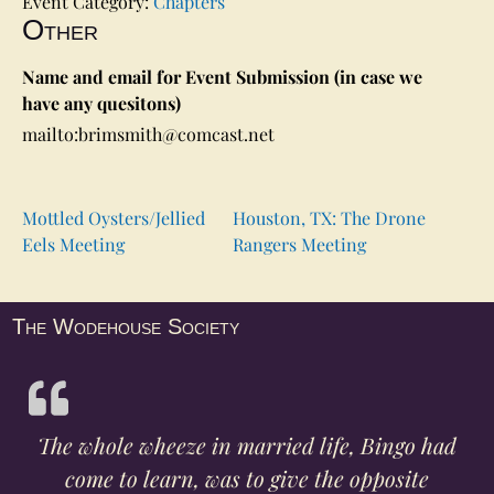
Event Category:
Chapters
Other
Name and email for Event Submission (in case we
have any quesitons)
mailto:brimsmith@comcast.net
Mottled Oysters/Jellied
Houston, TX: The Drone
Eels Meeting
Rangers Meeting
The Wodehouse Society
The whole wheeze in married life, Bingo had
come to learn, was to give the opposite