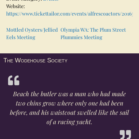
Website:
https://www.tickettailor.com/events/alfrescoactors/201630
Mottled Oysters/Jellied
Olympia WA: The Plum Street
Eels Meeting
Plummies Meeting
The Wodehouse Society
Beach the butler was a man who had made
two chins grow where only one had been
before, and his waistcoat swelled like the sail
of a racing yacht.