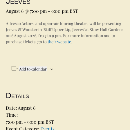
Jeeves’
August 6 @ 7:00 pm
-
9:00 pm
BST
Alfresco Actors, and open-air touring theatre, will be presenting
Jeeves & Wooster in ‘Stiff Upper Lip, Jeeves’ at Stow Hall Gardens
on 6 August 2026, fro 7 to 9 pm. For more information and to
purchase tickets, go to
their website
.
Add to calendar
Details
Date:
August 6
Time:
7:00 pm - 9:00 pm
BST
Event Category:
Events