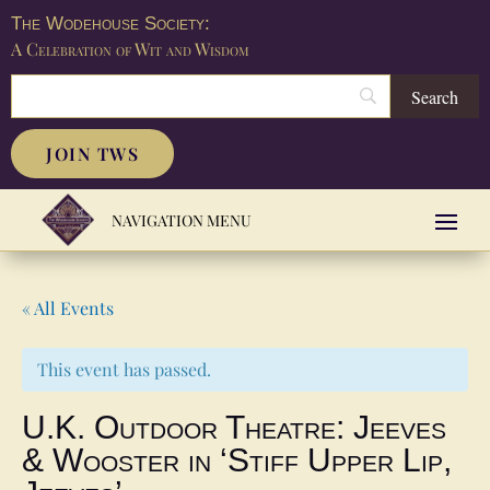
The Wodehouse Society:
A Celebration of Wit and Wisdom
JOIN TWS
« All Events
This event has passed.
U.K. Outdoor Theatre: Jeeves
& Wooster in ‘Stiff Upper Lip,