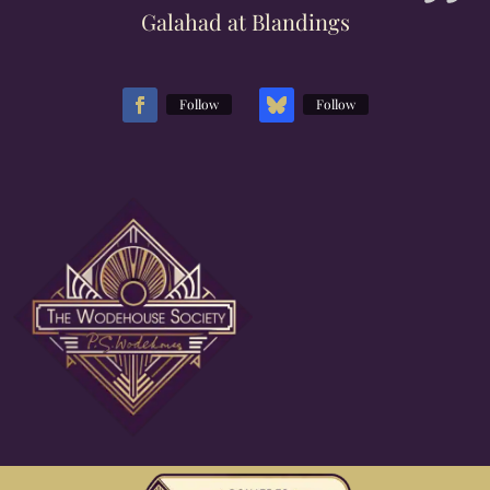
Galahad at Blandings
Follow
Follow