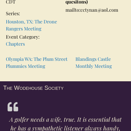
CDT
quesitons)
mailto:cctynan@aol.com
Series:
Houston, TX: The Drone
Rangers Meeting
Event Category:
Chapters
Olympia WA: The Plum Street
Blandings Castle
Plummies Meeting
Monthly Meeting
The Wodehouse Society
A golfer needs a wife, true. It is essential that
he has a sympathetic listener always handy,