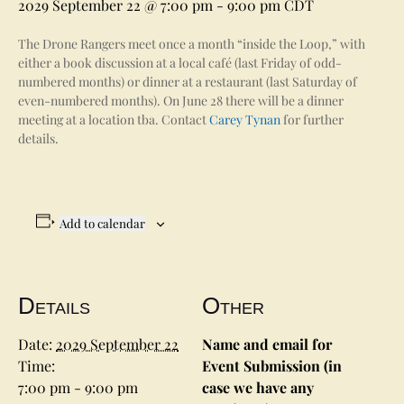
2029 September 22 @ 7:00 pm
-
9:00 pm
CDT
The Drone Rangers meet once a month “inside the Loop,” with
either a book discussion at a local café (last Friday of odd-
numbered months) or dinner at a restaurant (last Saturday of
even-numbered months). On June 28 there will be a dinner
meeting at a location tba. Contact
Carey Tynan
for further
details.
Add to calendar
Details
Other
Date:
2029 September 22
Name and email for
Time:
Event Submission (in
7:00 pm - 9:00 pm
case we have any