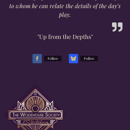
to whom he can relate the details of the day’s
play.
"Up from the Depths"
Follow
Follow