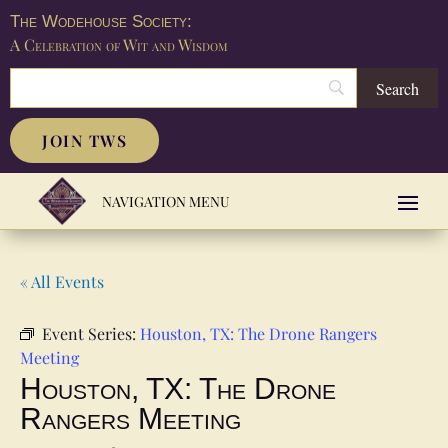
The Wodehouse Society:
A Celebration of Wit and Wisdom
JOIN TWS
« All Events
Event Series:
Houston, TX: The Drone Rangers
Meeting
Houston, TX: The Drone
Rangers Meeting