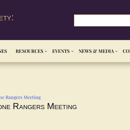
ety:
NES
RESOURCES
EVENTS
NEWS & MEDIA
CO
ne Rangers Meeting
one Rangers Meeting