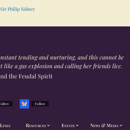
Sir Philip Sidney
constant tending and nurturing, and this cannot be
 like a gas explosion and calling her friends lice.
and the Feudal Spirit
Follow
Follow
Lines
Resources
Events
News & Media