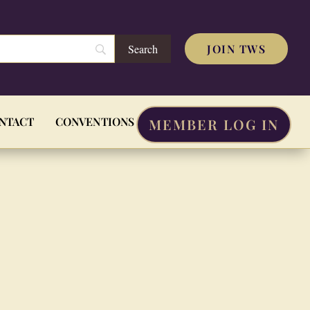
JOIN TWS
NTACT
CONVENTIONS
MEMBER LOG IN