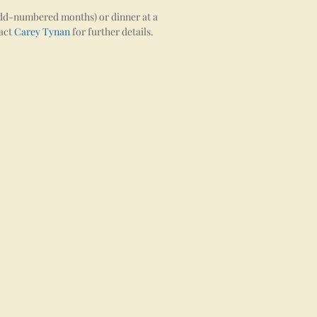
 odd-numbered months) or dinner at a
tact
Carey Tynan
for further details.