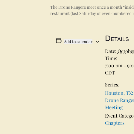
The Drone Rangers meet once a month “inside 
restaurant (last Saturday of even-numbered m
Details
Add to calendar
Date:
October
Time:
7:00 pm - 9:
CDT
Series:
Houston, TX:
Drone Range
Meeting
Event Catego
Chapters