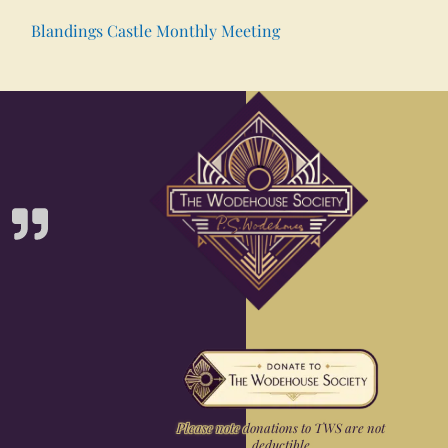
Blandings Castle Monthly Meeting
Please note donations to TWS are not
deductible