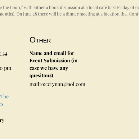
the Loop,” with either a book discussion at a local café (last Friday of
onths). On June 28 there will be a dinner meeting at a location tba. Con
Other
 24
Name and email for
Event Submission (in
00 pm
case we have any
quesitons)
mailto:cctynan@aol.com
 The
rs
ry: