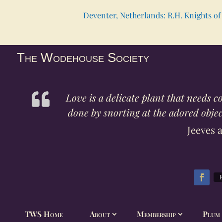
Deventer, Netherlands: R.H. Knights of 
The Wodehouse Society
Love is a delicate plant that needs 
done by snorting at the adored object
Jeeves 
TWS Home
About
Membership
Plum 