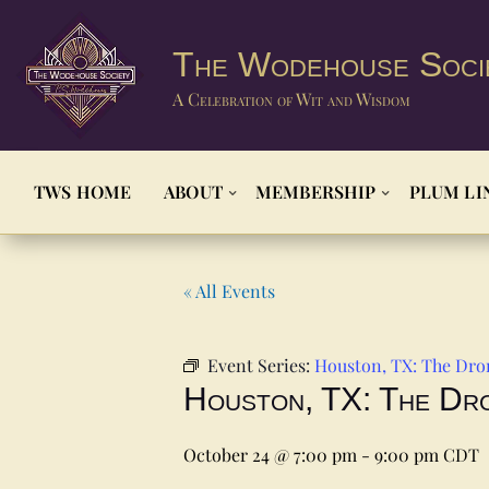
The Wodehouse Soci
A Celebration of Wit and Wisdom
TWS HOME
ABOUT
MEMBERSHIP
PLUM LI
« All Events
Event Series:
Houston, TX: The Dro
Houston, TX: The Dr
October 24 @ 7:00 pm
-
9:00 pm
CDT