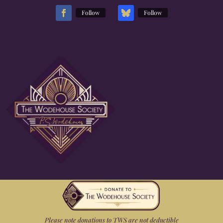
Follow
Follow
Please note donations to TWS are not deductible