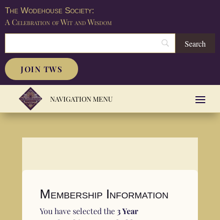
The Wodehouse Society:
A Celebration of Wit and Wisdom
JOIN TWS
Membership Information
You have selected the
3 Year