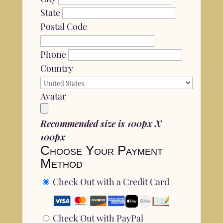
State
Postal Code
Phone
Country
Avatar
Recommended size is 100px X
100px
Choose Your Payment
Method
Check Out with a Credit Card
Check Out with PayPal