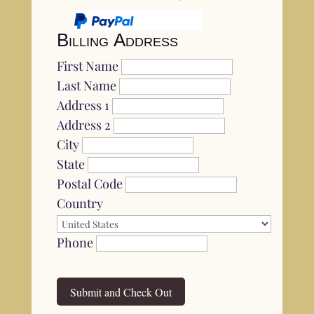
Billing Address
First Name
Last Name
Address 1
Address 2
City
State
Postal Code
Country
Phone