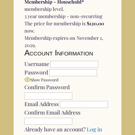
Membership - Household*
membership level.
3 year membership - non-recurring
The price for membership is
$120.00
now.
Membership expires on November 1,
2029.
Account Information
Username
Password
Show Password
Confirm Password
Email Address
Confirm Email Address
Already have an account?
Log in