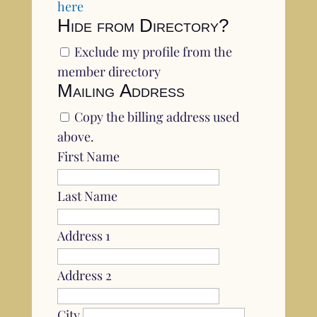
here
Hide from Directory?
Exclude my profile from the
member directory
Mailing Address
Copy the billing address used
above.
First Name
Last Name
Address 1
Address 2
City