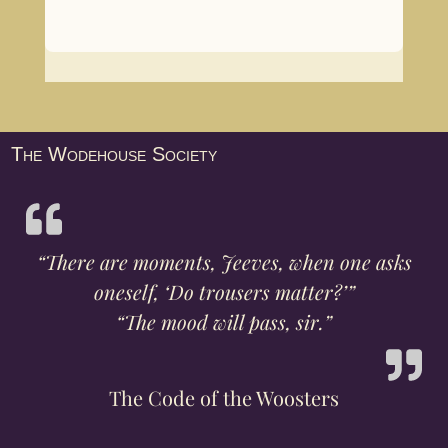
The Wodehouse Society
“There are moments, Jeeves, when one asks
oneself, ‘Do trousers matter?’”
“The mood will pass, sir.”
The Code of the Woosters