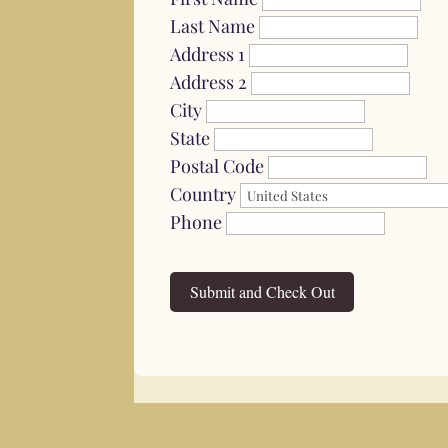
Last Name
Address 1
Address 2
City
State
Postal Code
Country
Phone