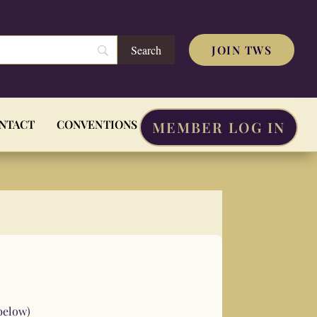
JOIN TWS
NTACT
CONVENTIONS
MEMBER LOG IN
below)