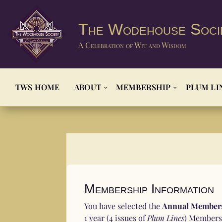
The Wodehouse Soci
A Celebration of Wit and Wisdom
TWS HOME
ABOUT
MEMBERSHIP
PLUM LI
Membership Information
You have selected the
Annual Members
1 year (4 issues of
Plum Lines
) Membersh