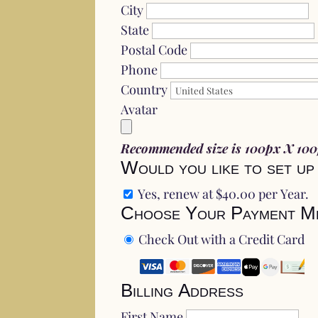
City
State
Postal Code
Phone
Country
Avatar
Recommended size is 100px X 10
Would you like to set up
Yes, renew at $40.00 per Year.
Choose Your Payment M
Check Out with a Credit Card
Billing Address
First Name