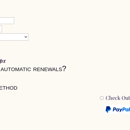
0px
 automatic renewals?
ethod
Check Out