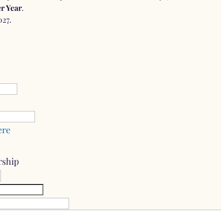
r Year
.
027.
ere
rship