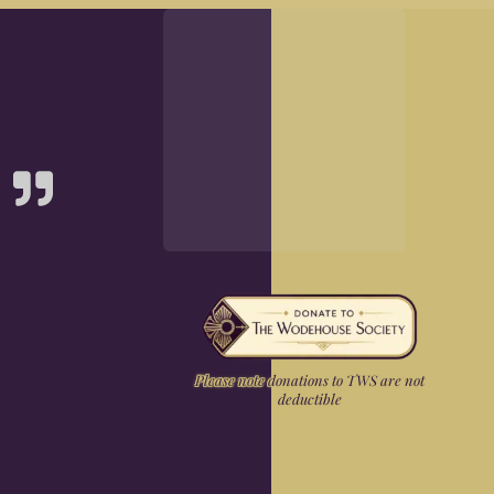
Please note donations to TWS are not
deductible