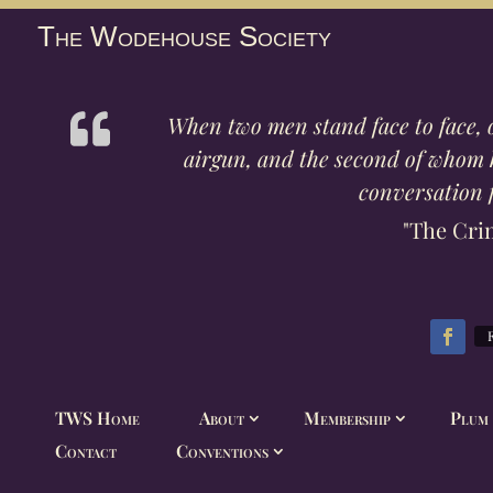
The Wodehouse Society
When two men stand face to face, 
airgun, and the second of whom ha
conversation f
"The Cri
TWS Home
About
Membership
Plum 
Contact
Conventions