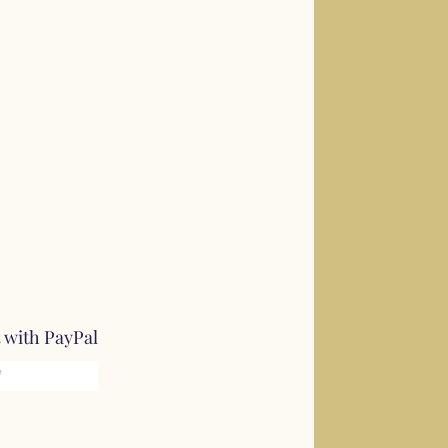
 with PayPal