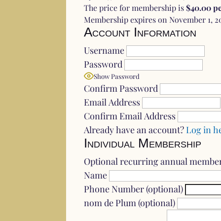
The price for membership is
$40.00 pe
Membership expires on November 1, 2
Account Information
Username
Password
Show Password
Confirm Password
Email Address
Confirm Email Address
Already have an account?
Log in h
Individual Membership
Optional recurring annual membe
Name
Phone Number (optional)
nom de Plum (optional)