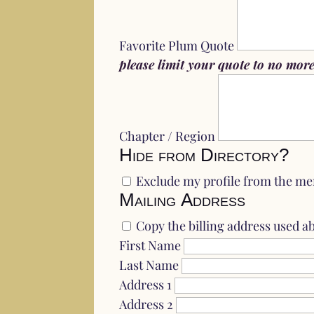
Favorite Plum Quote
please limit your quote to no more 
Chapter / Region
Hide from Directory?
Exclude my profile from the me
Mailing Address
Copy the billing address used a
First Name
Last Name
Address 1
Address 2