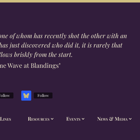
one of whom has recently shot the other with an
s just discovered who did it, it is rarely that
lows briskly from the start.
me Wave at Blandings"
Follow
Follow
Lines
Resources
Events
News & Media