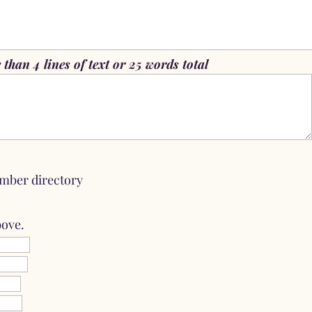
than 4 lines of text or 25 words total
mber directory
bove.