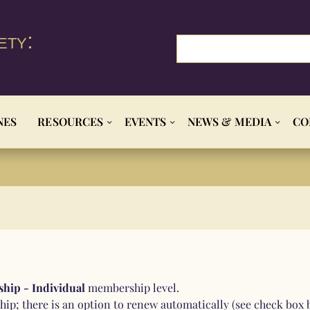
ety:
NES
RESOURCES
EVENTS
NEWS & MEDIA
CO
hip - Individual
membership level.
ip; there is an option to renew automatically (see check box 