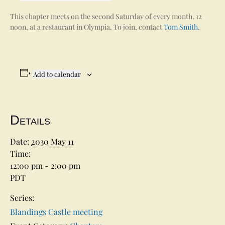
This chapter meets on the second Saturday of every month, 12
noon, at a restaurant in Olympia. To join, contact
Tom Smith
.
Add to calendar
Details
Date:
2030 May 11
Time:
12:00 pm - 2:00 pm
PDT
Series:
Blandings Castle meeting