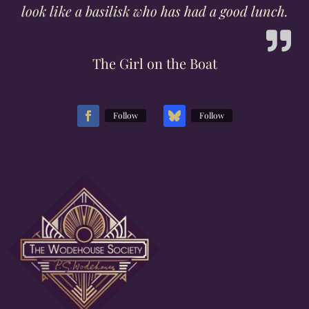
look like a basilisk who has had a good lunch.
The Girl on the Boat
Follow
Follow