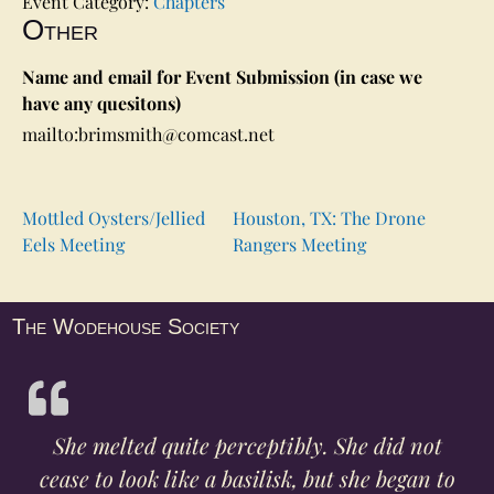
Event Category:
Chapters
Other
Name and email for Event Submission (in case we
have any quesitons)
mailto:brimsmith@comcast.net
Mottled Oysters/Jellied
Houston, TX: The Drone
Eels Meeting
Rangers Meeting
The Wodehouse Society
She melted quite perceptibly. She did not
cease to look like a basilisk, but she began to