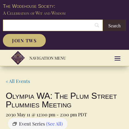
The Wodehouse Society:
A Celebration of Wit and Wisdom
JOIN TWS
« All Events
Olympia WA: The Plum Street
Plummies Meeting
2030 May 11 @ 12:00 pm
-
2:00 pm
PDT
Event Series
(See All)