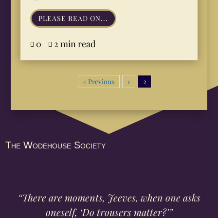
PLEASE READ ON...
0
2 min read


« Previous
1
2
The Wodehouse Society
“There are moments, Jeeves, when one asks
oneself, ‘Do trousers matter?’”