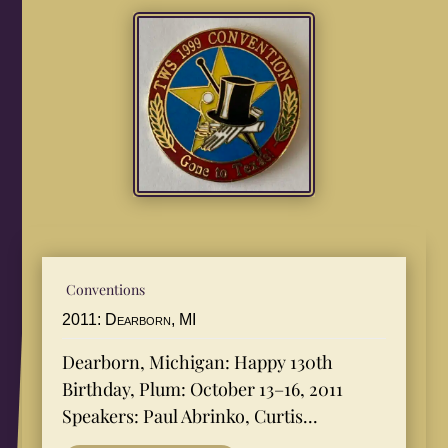
Conventions
2011: Dearborn, MI
Dearborn, Michigan: Happy 130th
Birthday, Plum: October 13–16, 2011
Speakers: Paul Abrinko, Curtis...