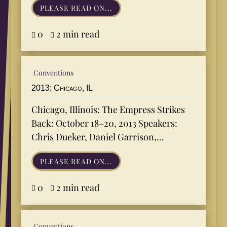
PLEASE READ ON...
0
2 min read


Conventions
2013: Chicago, IL
Chicago, Illinois: The Empress Strikes
Back: October 18–20, 2013 Speakers:
Chris Dueker, Daniel Garrison,...
PLEASE READ ON...
0
2 min read


Conventions