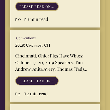
PLEASE READ ON...
0
2 min read


Conventions
2019: Cincinnati, OH
Cincinnati, Ohio: Pigs Have Wings:
October 17–20, 2019 Speakers: Tim
Andrew, Anita Avery, Thomas (Tad)...
PLEASE READ ON...
2
2 min read

