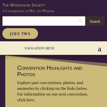
The Wodehouse Society:
A Celebration of Wit and Wisdom
JOIN TWS
Convention Highlights and
Photos
Explore past conventions, photos, and
memories by clicking on the links below.
For information on our next convention,
click
here
.