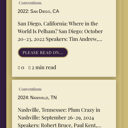
Conventions
2022: San Diego, CA
San Diego, California: Where in the
World Is Pelham? San Diego: October
20–23, 2022 Speakers: Tim Andrew,...
PLEASE READ ON...
0
2 min read


Conventions
2024: Nashville, TN
Nashville, Tennessee: Plum Crazy in
Nashville: September 26–29, 2024
Speakers: Robert Bruce, Paul Kent,...