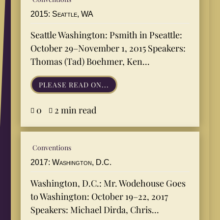
2015: Seattle, WA
Seattle Washington: Psmith in Pseattle:
October 29–November 1, 2015 Speakers:
Thomas (Tad) Boehmer, Ken...
PLEASE READ ON...
0
2 min read


Conventions
2017: Washington, D.C.
Washington, D.C.: Mr. Wodehouse Goes
to Washington: October 19–22, 2017
Speakers: Michael Dirda, Chris...